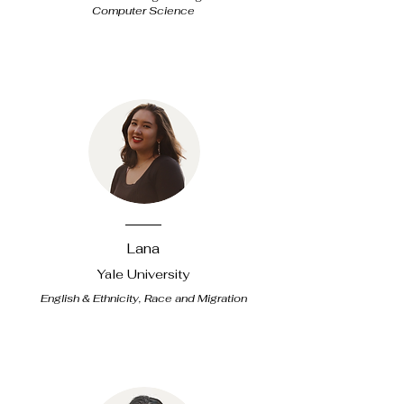
Computer Science
Lana
Yale University
English & Ethnicity, Race and Migration