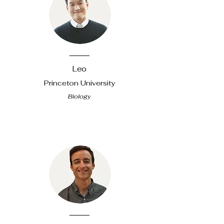
​Leo
Princeton University
Biology