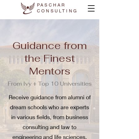
PASCHAR
CONSULTING
Guidance from
the Finest
Mentors
From Ivy + Top 10 Universities
Receive guidance from alumni of
dream schools who are experts
in various fields, from business
consulting and law to
engineering and life sciences.