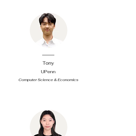
Tony
UPenn
Computer Science & Economics