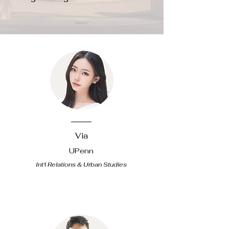
Via
UPenn
Int'l Relations & Urban Studies