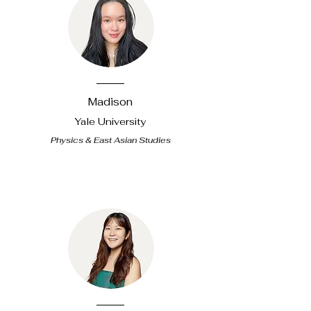
Madison
Yale
University
Physics & East Asian Studies