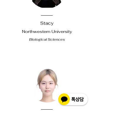
Stacy
Northwestern
University
Biological Sciences
Dune
U of Chicago