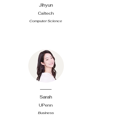
Jihyun
Caltech
Computer Science
​Sarah
UPenn
Business