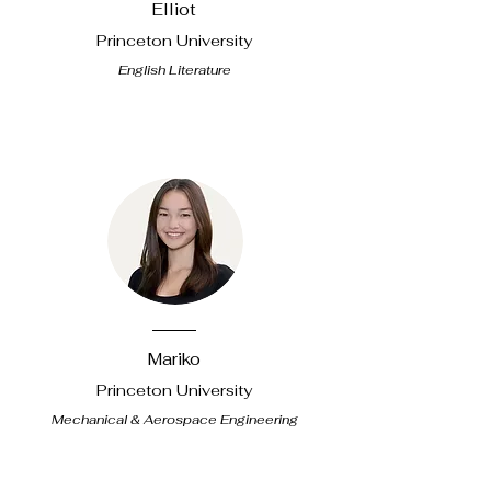
Elliot
Princeton University
English Literature
Mariko
Princeton University
Mechanical & Aerospace Engineering