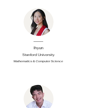
Ihyun
Stanford University
Mathematics & Computer Science