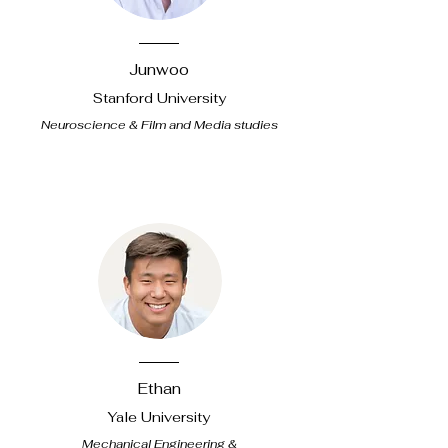
Junwoo
Stanford University
Neuroscience & Film and Media studies
Ethan
Yale University
Mechanical Engineering &