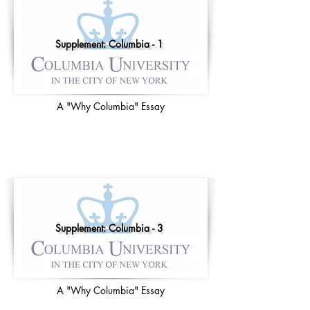
Supplement: Columbia - 1
A "Why Columbia" Essay
Supplement: Columbia - 3
A "Why Columbia" Essay