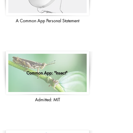
A Common App Personal Statement
Common App: "Insect"
Admitted: MIT