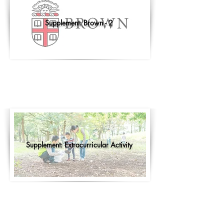
Supplement: Brown - 2
Supplement: Extracurricular Activity