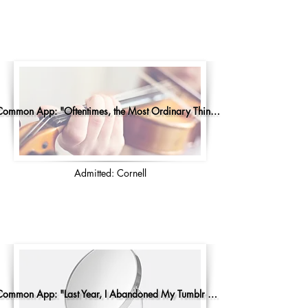
Common App: "Oftentimes, the Most Ordinary Things..."
Admitted: Cornell
Common App: "Last Year, I Abandoned My Tumblr Account"