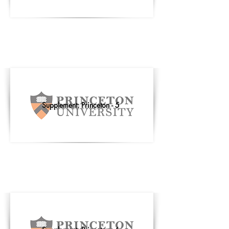
Supplement: Princeton - 5