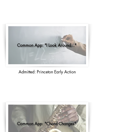
Common App: "I Look Around..."
Admitted: Princeton Early Action
Common App: "Chord Changes"