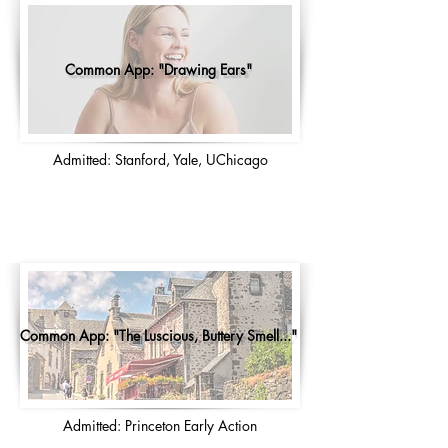
Common App: "Drawing Ears"
Admitted: Stanford, Yale, UChicago
Common App: "The Luscious, Buttery Smell..."
Admitted: Princeton Early Action