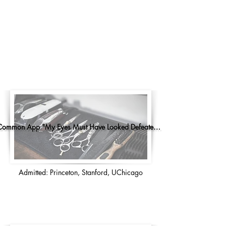
Common App "My Eyes Must Have Looked Defeated..."
Admitted: Princeton, Stanford, UChicago