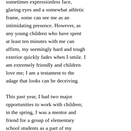
sometimes expressionless face, 
glaring eyes and a somewhat athletic 
frame, some can see me as an 
intimidating presence. However, as 
any young children who have spent 
at least ten minutes with me can 
affirm, my seemingly hard and tough 
exterior quickly fades when I smile. I 
am extremely friendly and children 
love me; I am a testament to the 
adage that looks can be deceiving.
This past year, I had two major 
opportunities to work with children; 
in the spring, I was a mentor and 
friend for a group of elementary 
school students as a part of my 