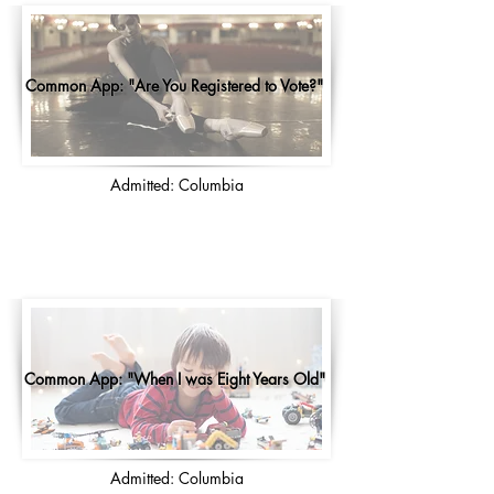
Common App: "Are You Registered to Vote?"
Admitted: Columbia
Common App: "When I was Eight Years Old"
Admitted: Columbia