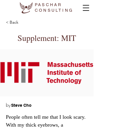
PASCHAR
CONSULTING
< Back
Supplement: MIT
by
Steve Cho
People often tell me that I look scary. 
With my thick eyebrows, a 