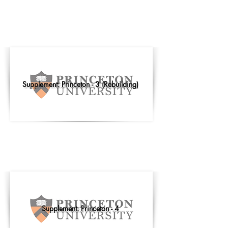
Supplement: Princeton - 3 (Rebuilding)
Supplement: Princeton - 4