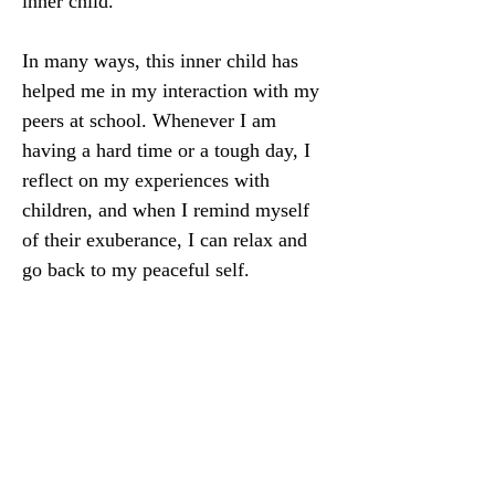
inner child. 
In many ways, this inner child has 
helped me in my interaction with my 
peers at school. Whenever I am 
having a hard time or a tough day, I 
reflect on my experiences with 
children, and when I remind myself 
of their exuberance, I can relax and 
go back to my peaceful self. 