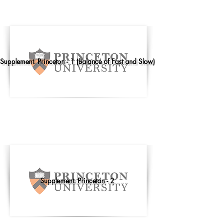
Supplement: Princeton - 1 (Balance of Fast and Slow)
Supplement: Princeton - 2