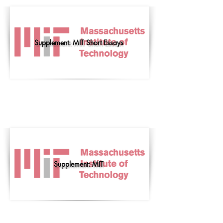
Supplement: MIT Short Essays
Supplement: MIT