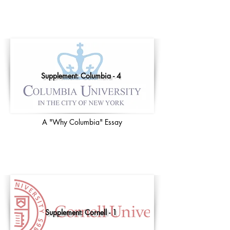
Supplement: Columbia - 4
A "Why Columbia" Essay
Supplement: Cornell - 1