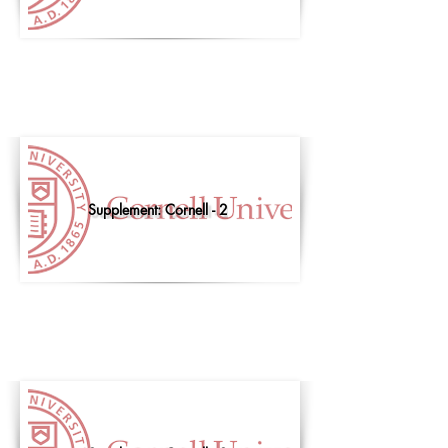
Supplement: Cornell - 2