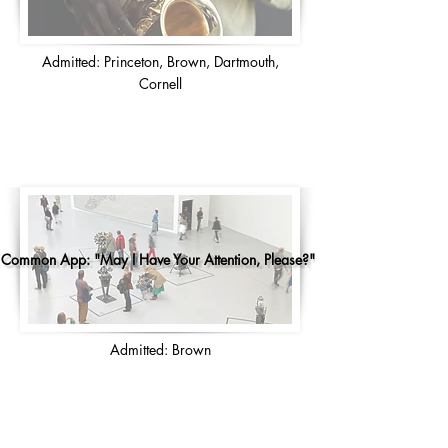
Admitted: Princeton, Brown, Dartmouth,
Cornell
Common App: "May I Have Your Attention, Please?"
Admitted: Brown