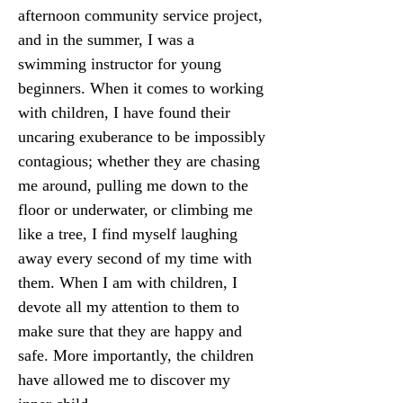
afternoon community service project, 
and in the summer, I was a 
swimming instructor for young 
beginners. When it comes to working 
with children, I have found their 
uncaring exuberance to be impossibly 
contagious; whether they are chasing 
me around, pulling me down to the 
floor or underwater, or climbing me 
like a tree, I find myself laughing 
away every second of my time with 
them. When I am with children, I 
devote all my attention to them to 
make sure that they are happy and 
safe. More importantly, the children 
have allowed me to discover my 