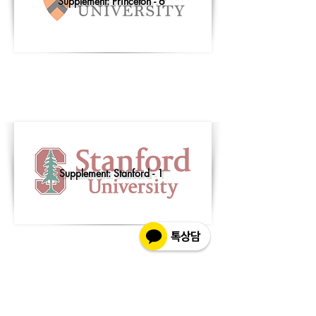
Supplement: Princeton - 6
Supplement: Stanford - 1