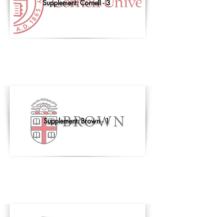
Supplement: Cornell - 3
Supplement: Brown - 1