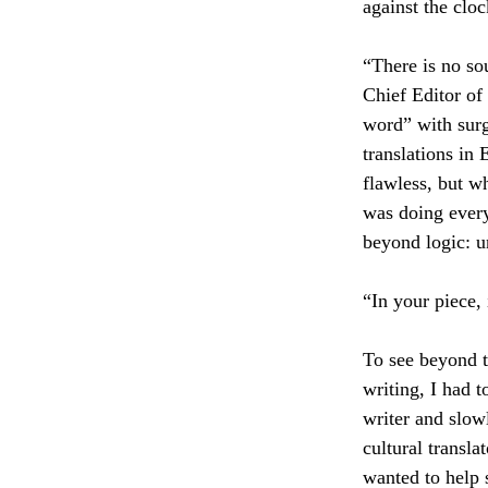
against the clo
“There is no sou
Chief Editor of 
word” with surg
translations in 
flawless, but wh
was doing every
beyond logic: u
“In your piece,
To see beyond t
writing, I had t
writer and slow
cultural transla
wanted to help 