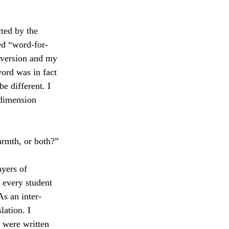
cted by the 
ted “word-for-
 version and my 
word was in fact 
e different. I 
 dimension 
armth, or both?”
yers of 
t every student 
As an inter-
lation. I 
 were written 