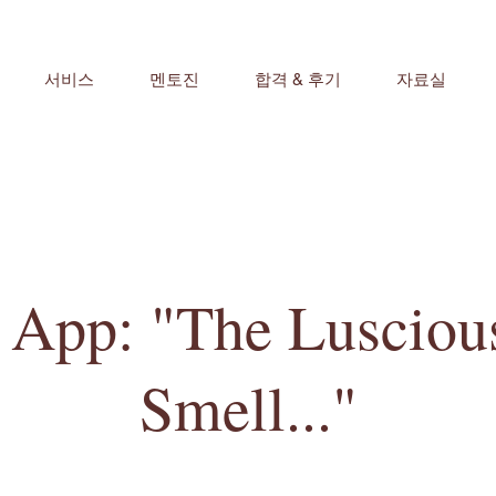
서비스
멘토진
합격 & 후기
자료실
pp: "The Luscious
Smell..."