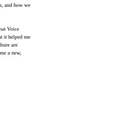
om, and how we 
hat Voice 
t it helped me 
ture are 
me a new, 