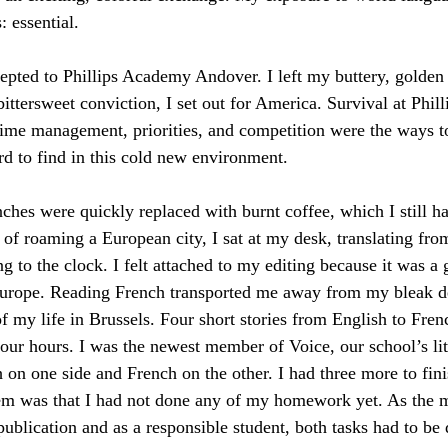
: essential.
epted to Phillips Academy Andover. I left my buttery, golden 
ittersweet conviction, I set out for America. Survival at Phil
Time management, priorities, and competition were the ways to 
 to find in this cold new environment.
nches were quickly replaced with burnt coffee, which I still ha
 of roaming a European city, I sat at my desk, translating from
ing to the clock. I felt attached to my editing because it was a
Europe. Reading French transported me away from my bleak de
of my life in Brussels. Four short stories from English to Fren
our hours. I was the newest member of Voice, our school’s li
 on one side and French on the other. I had three more to finis
m was that I had not done any of my homework yet. As the m
ublication and as a responsible student, both tasks had to be