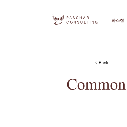
PASCHAR
파스찰
CONSULTING
< Back
Common A