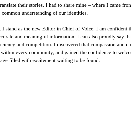
 translate their stories, I had to share mine – where I came fr
 common understanding of our identities.
, I stand as the new Editor in Chief of Voice. I am confident t
ccurate and meaningful information. I can also proudly say tha
iciency and competition. I discovered that compassion and cul
within every community, and gained the confidence to welco
 age filled with excitement waiting to be found.