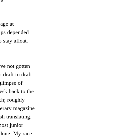
age at 
lips depended 
stay afloat. 
ve not gotten 
 draft to draft 
 glimpse of 
sk back to the 
ch; roughly 
terary magazine 
h translating. 
ost junior 
 done. My race 