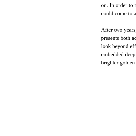
on. In order to
could come to a
After two years
presents both a
look beyond eff
embedded deep 
brighter golden