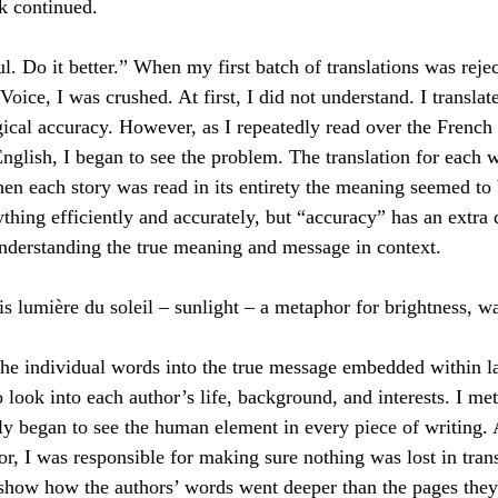
ck continued.
l. Do it better.” When my first batch of translations was reje
Voice, I was crushed. At first, I did not understand. I transla
ical accuracy. However, as I repeatedly read over the French
English, I began to see the problem. The translation for each 
en each story was read in its entirety the meaning seemed to b
thing efficiently and accurately, but “accuracy” has an extra
nderstanding the true meaning and message in context.
 is lumière du soleil – sunlight – a metaphor for brightness, w
he individual words into the true message embedded within la
o look into each author’s life, background, and interests. I me
ly began to see the human element in every piece of writing. 
tor, I was responsible for making sure nothing was lost in trans
show how the authors’ words went deeper than the pages they