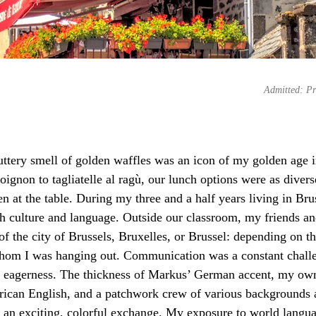
Admitted: Pr
uttery smell of golden waffles was an icon of my golden age 
ignon to tagliatelle al ragù, our lunch options were as divers
 at the table. During my three and a half years living in Bruss
h culture and language. Outside our classroom, my friends an
f the city of Brussels, Bruxelles, or Brussel: depending on th
whom I was hanging out. Communication was a constant challe
h eagerness. The thickness of Markus’ German accent, my own
ican English, and a patchwork crew of various backgrounds 
an exciting, colorful exchange. My exposure to world langua