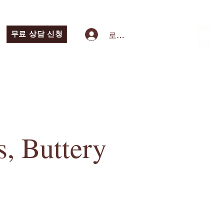
무료 상담 신청
로그인
, Buttery