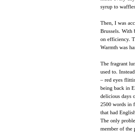
syrup to waffles
Then, I was acc
Brussels. With b
on efficiency. 
Warmth was hard
The fragrant lu
used to. Instead
– red eyes flitt
being back in 
delicious days 
2500 words in f
that had English
The only proble
member of the p