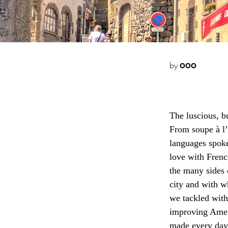
by
OOO
The luscious, b
From soupe à l’o
languages spoken
love with Frenc
the many sides o
city and with 
we tackled wit
improving Amer
made every day 