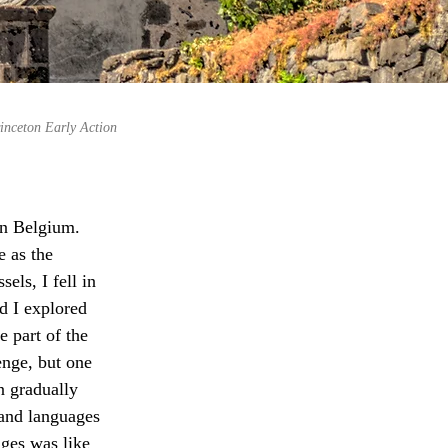
inceton Early Action
in Belgium. 
e as the 
els, I fell in 
d I explored 
e part of the 
nge, but one 
 gradually 
and languages 
ges was like 