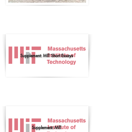
Supplement: MIT Short Essays
Supplement: MIT