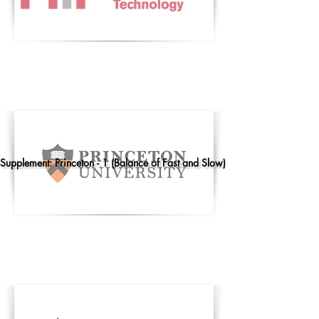
Supplement: Princeton - 1 (Balance of Fast and Slow)