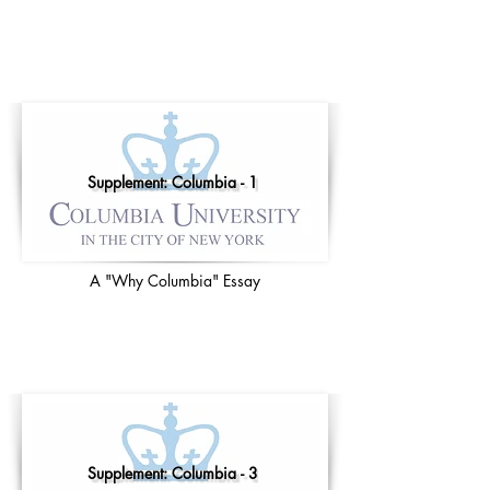
Supplement: Columbia - 1
A "Why Columbia" Essay
Supplement: Columbia - 3