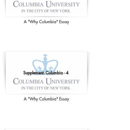
A "Why Columbia" Essay
Supplement: Columbia - 4
A "Why Columbia" Essay