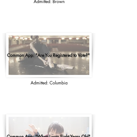
Admitted: Brown
Common App: "Are You Registered to Vote?"
Admitted: Columbia
Common App: "When I was Eight Years Old"