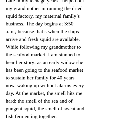
Late in my teenage years I helped out 
my grandmother in running the dried 
squid factory, my maternal family’s 
business. The day begins at 3:50 
a.m., because that’s when the ships 
arrive and fresh squid are available. 
While following my grandmother to 
the seafood market, I am stunned to 
hear her story: as an early widow she 
has been going to the seafood market 
to sustain her family for 40 years 
now, waking up without alarms every 
day. At the market, the smell hits me 
hard: the smell of the sea and of 
pungent squid, the smell of sweat and 
fish fermenting together.