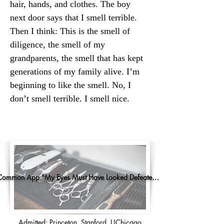
hair, hands, and clothes. The boy 
next door says that I smell terrible. 
Then I think: This is the smell of 
diligence, the smell of my 
grandparents, the smell that has kept 
generations of my family alive. I’m 
beginning to like the smell. No, I 
don’t smell terrible. I smell nice.
Common App "My Eyes Must Have Looked Defeated..."
Admitted: Princeton, Stanford, UChicago