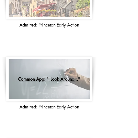
Admitted: Princeton Early Action
Common App: "I Look Around..."
Admitted: Princeton Early Action