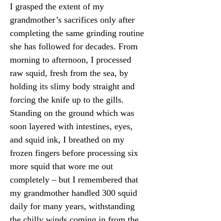
I grasped the extent of my 
grandmother’s sacrifices only after 
completing the same grinding routine 
she has followed for decades. From 
morning to afternoon, I processed 
raw squid, fresh from the sea, by 
holding its slimy body straight and 
forcing the knife up to the gills. 
Standing on the ground which was 
soon layered with intestines, eyes, 
and squid ink, I breathed on my 
frozen fingers before processing six 
more squid that wore me out 
completely – but I remembered that 
my grandmother handled 300 squid 
daily for many years, withstanding 
the chilly winds coming in from the 