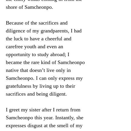
shore of Samcheonpo.
Because of the sacrifices and 
diligence of my grandparents, I had 
the luck to have a cheerful and 
carefree youth and even an 
opportunity to study abroad; I 
became the rare kind of Samcheonpo 
native that doesn’t live only in 
Samcheonpo. I can only express my 
gratefulness by living up to their 
sacrifices and being diligent.
I greet my sister after I return from 
Samcheonpo this year. Instantly, she 
expresses disgust at the smell of my 