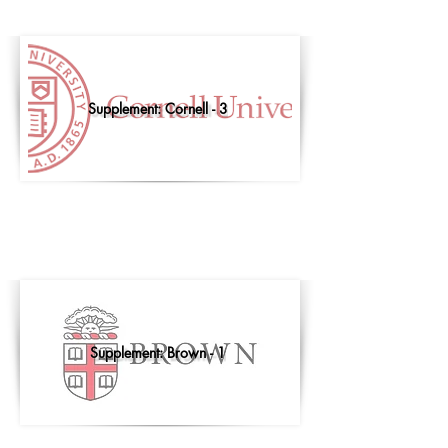
Supplement: Cornell - 3
Supplement: Brown - 1