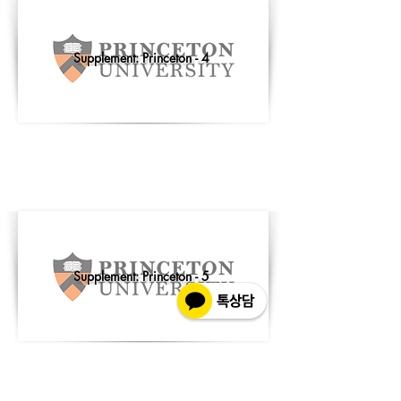
Supplement: Princeton - 4
Supplement: Princeton - 5