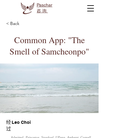
Paschar
咨询
< Back
Common App: "The
Smell of Samcheonpo"
经
Leo Choi
过
Admitted: Princeton, Stanford, UPenn, Amherst, Cornell