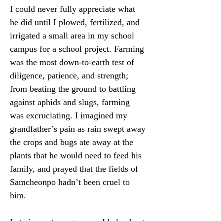
I could never fully appreciate what 
he did until I plowed, fertilized, and 
irrigated a small area in my school 
campus for a school project. Farming 
was the most down-to-earth test of 
diligence, patience, and strength; 
from beating the ground to battling 
against aphids and slugs, farming 
was excruciating. I imagined my 
grandfather’s pain as rain swept away 
the crops and bugs ate away at the 
plants that he would need to feed his 
family, and prayed that the fields of 
Samcheonpo hadn’t been cruel to 
him.