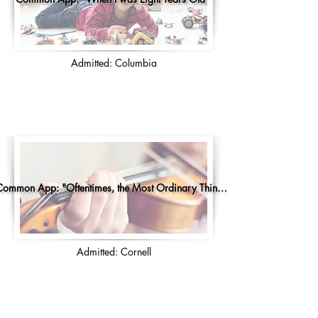
Admitted: Columbia
Common App: "Oftentimes, the Most Ordinary Things..."
Admitted: Cornell