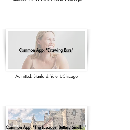
Common App: "Drawing Ears"
Admitted: Stanford, Yale, UChicago
Common App: "The Luscious, Buttery Smell..."