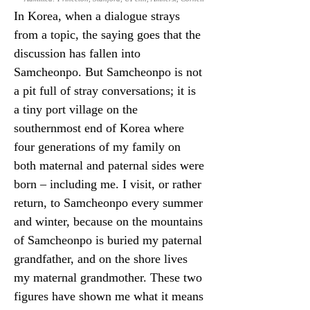
In Korea, when a dialogue strays 
from a topic, the saying goes that the 
discussion has fallen into 
Samcheonpo. But Samcheonpo is not 
a pit full of stray conversations; it is 
a tiny port village on the 
southernmost end of Korea where 
four generations of my family on 
both maternal and paternal sides were 
born – including me. I visit, or rather 
return, to Samcheonpo every summer 
and winter, because on the mountains 
of Samcheonpo is buried my paternal 
grandfather, and on the shore lives 
my maternal grandmother. These two 
figures have shown me what it means 