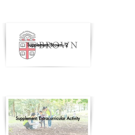
Supplement: Brown - 2
Supplement: Extracurricular Activity