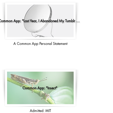
Common App: "Last Year, I Abandoned My Tumblr Account"
A Common App Personal Statement
Common App: "Insect"
Admitted: MIT