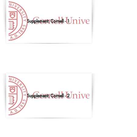
Supplement: Cornell - 1
Supplement: Cornell - 2