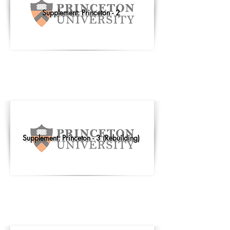
Supplement: Princeton - 2
Supplement: Princeton - 3 (Rebuilding)