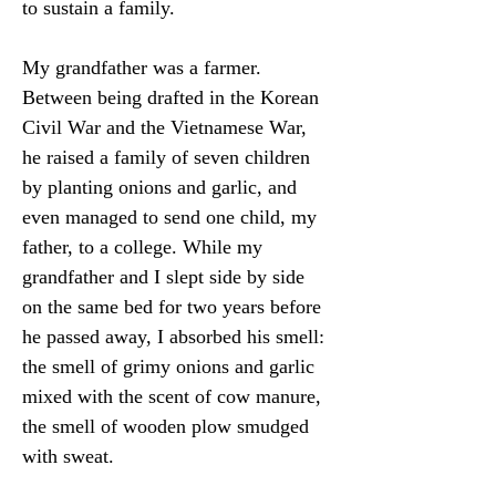
to sustain a family.
My grandfather was a farmer. 
Between being drafted in the Korean 
Civil War and the Vietnamese War, 
he raised a family of seven children 
by planting onions and garlic, and 
even managed to send one child, my 
father, to a college. While my 
grandfather and I slept side by side 
on the same bed for two years before 
he passed away, I absorbed his smell: 
the smell of grimy onions and garlic 
mixed with the scent of cow manure, 
the smell of wooden plow smudged 
with sweat.