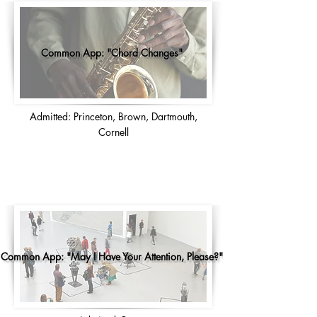
Common App: "Chord Changes"
Admitted: Princeton, Brown, Dartmouth,
Cornell
Common App: "May I Have Your Attention, Please?"