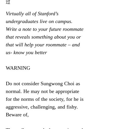
过
Virtually all of Stanford’s 
undergraduates live on campus. 
Write a note to your future roommate 
that reveals something about you or 
that will help your roommate – and 
us- know you better
WARNING
Do not consider Sungwong Choi as 
normal. He may not be appropriate 
for the norms of the society, for he is 
aggressive, challenging, and fishy. 
Beware of,