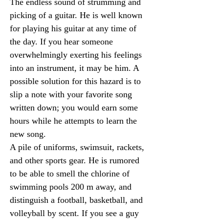
The endless sound of strumming and 
picking of a guitar. He is well known 
for playing his guitar at any time of 
the day. If you hear someone 
overwhelmingly exerting his feelings 
into an instrument, it may be him. A 
possible solution for this hazard is to 
slip a note with your favorite song 
written down; you would earn some 
hours while he attempts to learn the 
new song.
A pile of uniforms, swimsuit, rackets, 
and other sports gear. He is rumored 
to be able to smell the chlorine of 
swimming pools 200 m away, and 
distinguish a football, basketball, and 
volleyball by scent. If you see a guy 