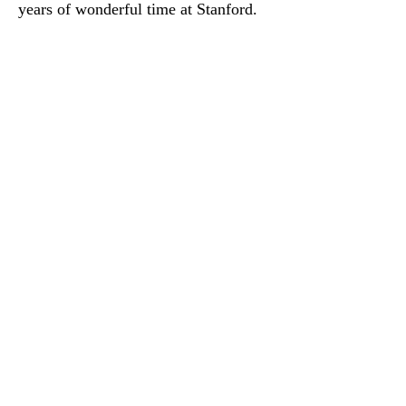
years of wonderful time at Stanford.