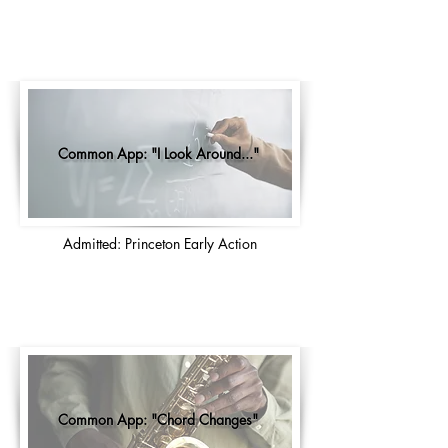
Common App: "I Look Around..."
Admitted: Princeton Early Action
Common App: "Chord Changes"