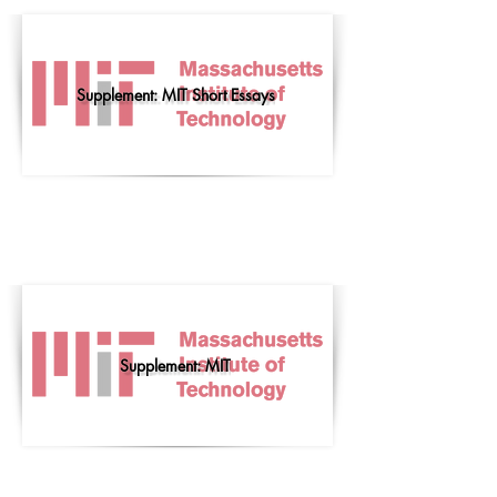
Supplement: MIT Short Essays
Supplement: MIT