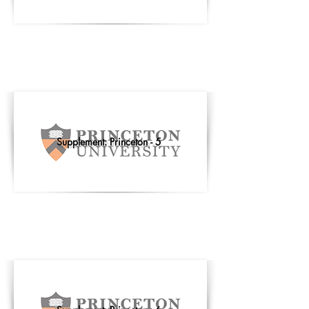
Supplement: Princeton - 5