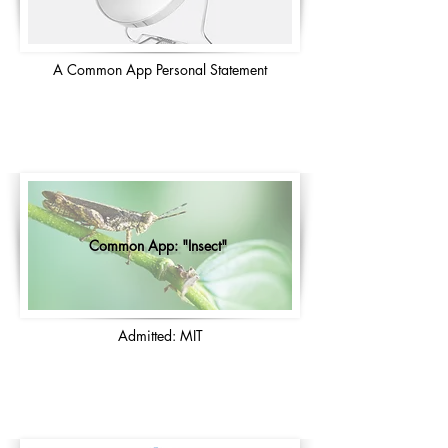
A Common App Personal Statement
Common App: "Insect"
Admitted: MIT