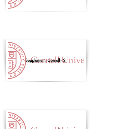
Supplement: Cornell - 2