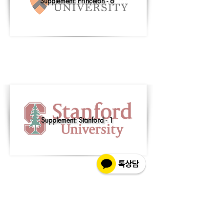
Supplement: Princeton - 6
Supplement: Stanford - 1