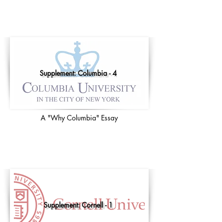
Supplement: Columbia - 4
A "Why Columbia" Essay
Supplement: Cornell - 1