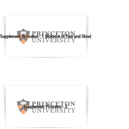
Supplement: Princeton - 1 (Balance of Fast and Slow)
Supplement: Princeton - 2