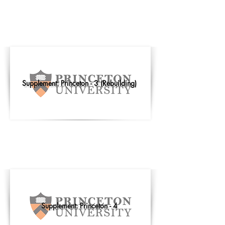
Supplement: Princeton - 3 (Rebuilding)
Supplement: Princeton - 4