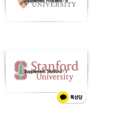
Supplement: Princeton - 6
Supplement: Stanford - 1