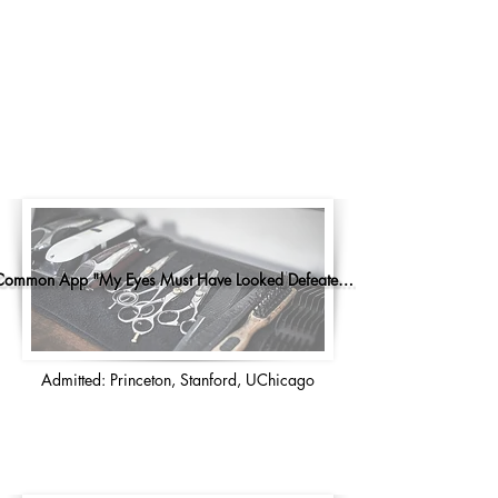
Common App "My Eyes Must Have Looked Defeated..."
Admitted: Princeton, Stanford, UChicago