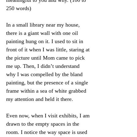
meaningful to you and why. (100 to 
250 words)
In a small library near my house, 
there is a giant wall with one oil 
painting hung on it. I used to sit in 
front of it when I was little, staring at 
the picture until Mom came to pick 
me up. Then, I didn’t understand 
why I was compelled by the bland 
painting, but the presence of a single 
frame within a sea of white grabbed 
my attention and held it there.
Even now, when I visit exhibits, I am 
drawn to the empty spaces in the 
room. I notice the way space is used 