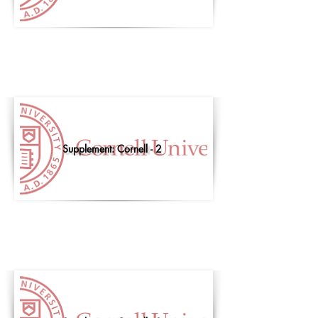
Supplement: Cornell - 2