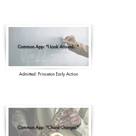
Common App: "I Look Around..."
Admitted: Princeton Early Action
Common App: "Chord Changes"