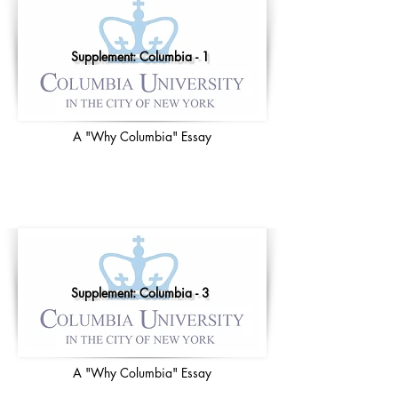
Supplement: Columbia - 1
A "Why Columbia" Essay
Supplement: Columbia - 3
A "Why Columbia" Essay