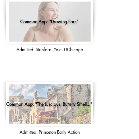
Common App: "Drawing Ears"
Admitted: Stanford, Yale, UChicago
Common App: "The Luscious, Buttery Smell..."
Admitted: Princeton Early Action