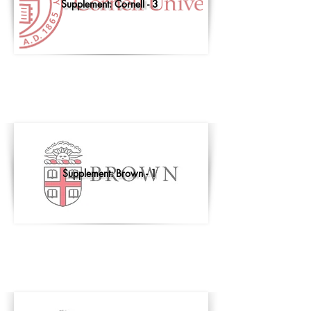
Supplement: Cornell - 3
Supplement: Brown - 1