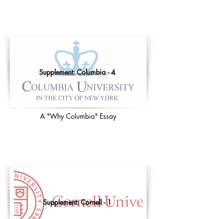
Supplement: Columbia - 4
A "Why Columbia" Essay
Supplement: Cornell - 1