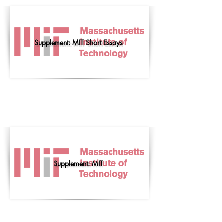
Supplement: MIT Short Essays
Supplement: MIT