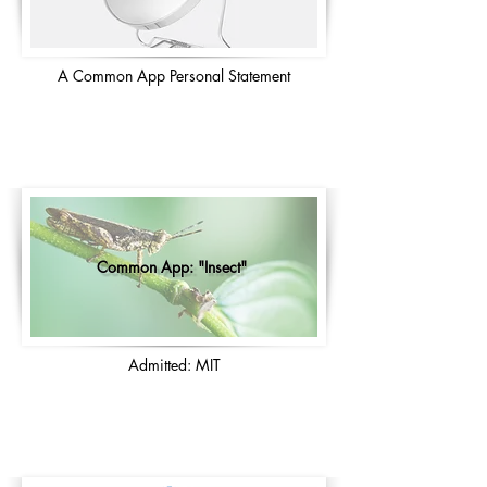
A Common App Personal Statement
Common App: "Insect"
Admitted: MIT