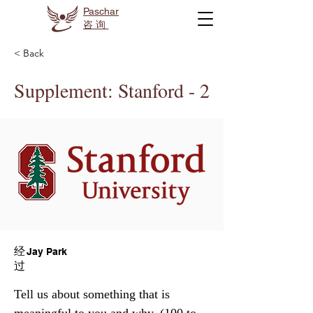
Paschar
咨询
< Back
Supplement: Stanford - 2
经
Jay Park
过
Tell us about something that is 