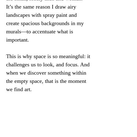
It’s the same reason I draw airy 
landscapes with spray paint and 
create spacious backgrounds in my 
murals—to accentuate what is 
important.
This is why space is so meaningful: it 
challenges us to look, and focus. And 
when we discover something within 
the empty space, that is the moment 
we find art.