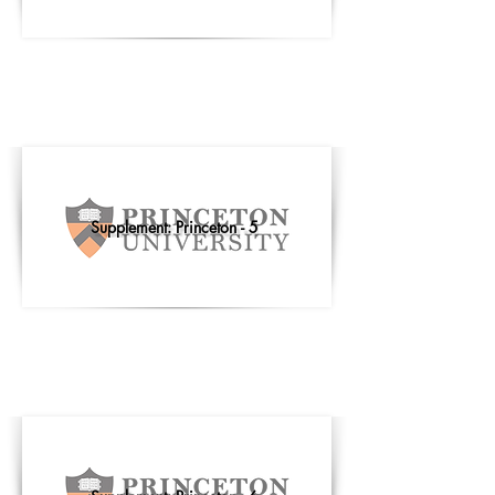
Supplement: Princeton - 5