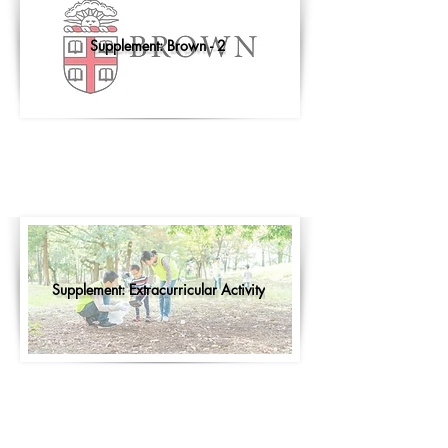
Supplement: Brown - 2
Supplement: Extracurricular Activity