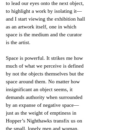
to lead our eyes onto the next object, 
to highlight a work by isolating it—
and I start viewing the exhibition hall 
as an artwork itself, one in which 
space is the medium and the curator 
is the artist.
Space is powerful. It strikes me how 
much of what we perceive is defined 
by not the objects themselves but the 
space around them. No matter how 
insignificant an object seems, it 
demands authority when surrounded 
by an expanse of negative space—
just as the weight of emptiness in 
Hopper’s Nighthawks transfix us on 
the small, lonely men and woman. 