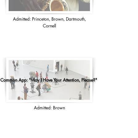
Admitted: Princeton, Brown, Dartmouth,
Cornell
Common App: "May I Have Your Attention, Please?"
Admitted: Brown