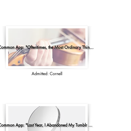
Common App: "Oftentimes, the Most Ordinary Things..."
Admitted: Cornell
Common App: "Last Year, I Abandoned My Tumblr Account"