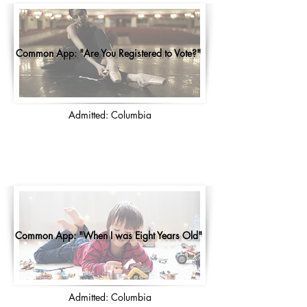
Common App: "Are You Registered to Vote?"
Admitted: Columbia
Common App: "When I was Eight Years Old"
Admitted: Columbia