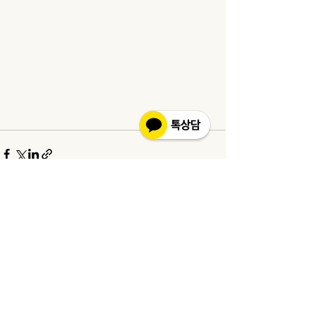
See All
Recent Posts