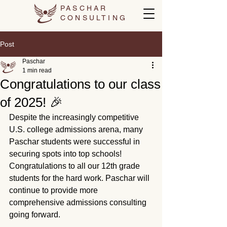
PASCHAR
CONSULTING
Post
Paschar
1 min read
Congratulations to our class
of 2025! 🎉
Despite the increasingly competitive 
U.S. college admissions arena, many 
Paschar students were successful in 
securing spots into top schools! 
Congratulations to all our 12th grade 
students for the hard work. Paschar will 
continue to provide more 
comprehensive admissions consulting 
going forward.