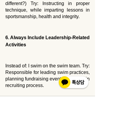
different?) Try: Instructing in proper 
technique, while imparting lessons in 
sportsmanship, health and integrity.
6. Always Include Leadership-Related 
Activities
Instead of: I swim on the swim team. Try: 
Responsible for leading swim practices, 
planning fundraising events; assisting in 
recruiting process.