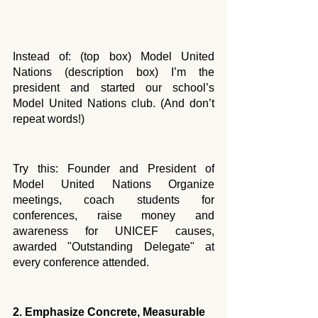
Instead of: (top box) Model United 
Nations (description box) I’m the 
president and started our school’s 
Model United Nations club. (And don’t 
repeat words!) 
Try this: Founder and President of 
Model United Nations Organize 
meetings, coach students for 
conferences, raise money and 
awareness for UNICEF causes, 
awarded "Outstanding Delegate" at 
every conference attended.
2. Emphasize Concrete, Measurable 