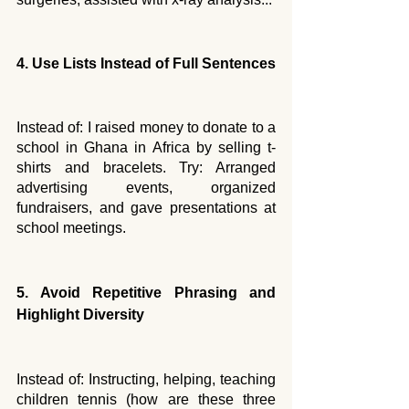
4. Use Lists Instead of Full Sentences
Instead of: I raised money to donate to a 
school in Ghana in Africa by selling t-
shirts and bracelets. Try: Arranged 
advertising events, organized 
fundraisers, and gave presentations at 
school meetings.
5. Avoid Repetitive Phrasing and 
Highlight Diversity
Instead of: Instructing, helping, teaching 
children tennis (how are these three 