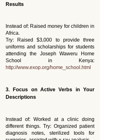
Results
Instead of: Raised money for children in 
Africa. 
Try: Raised $3,000 to provide three 
uniforms and scholarships for students 
attending the Joseph Waweru Home 
School in Kenya: 
http://www.exop.org/home_school.html
3. Focus on Active Verbs in Your 
Descriptions
Instead of: Worked at a clinic doing 
different things. Try: Organized patient 
diagnosis notes, sterilized tools for 
surgeries, assisted with x-ray analysis...