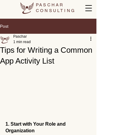
PASCHAR
CONSULTING
Post
Paschar
1 min read
Tips for Writing a Common
App Activity List
1. Start with Your Role and 
Organization