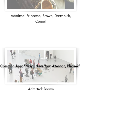
Admitted: Princeton, Brown, Dartmouth,
Cornell
Common App: "May I Have Your Attention, Please?"
Admitted: Brown