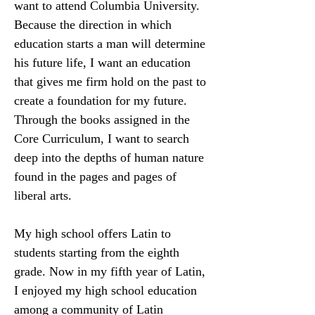
want to attend Columbia University. 
Because the direction in which 
education starts a man will determine 
his future life, I want an education 
that gives me firm hold on the past to 
create a foundation for my future. 
Through the books assigned in the 
Core Curriculum, I want to search 
deep into the depths of human nature 
found in the pages and pages of 
liberal arts.
My high school offers Latin to 
students starting from the eighth 
grade. Now in my fifth year of Latin, 
I enjoyed my high school education 
among a community of Latin 