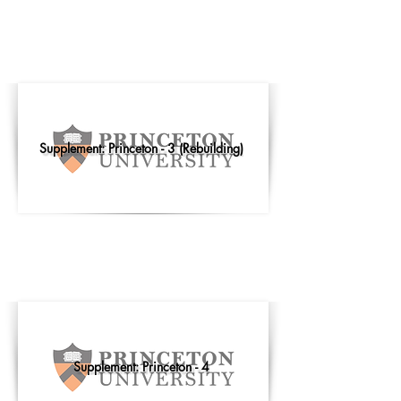
Supplement: Princeton - 3 (Rebuilding)
Supplement: Princeton - 4