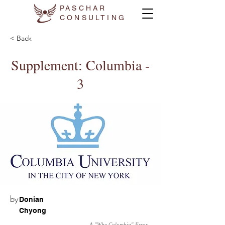
PASCHAR
CONSULTING
< Back
Supplement: Columbia -
3
by
Donian
Chyong
A "Why Columbia" Essay