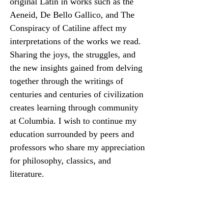
original Latin in works such as the 
Aeneid, De Bello Gallico, and The 
Conspiracy of Catiline affect my 
interpretations of the works we read. 
Sharing the joys, the struggles, and 
the new insights gained from delving 
together through the writings of 
centuries and centuries of civilization 
creates learning through community 
at Columbia. I wish to continue my 
education surrounded by peers and 
professors who share my appreciation 
for philosophy, classics, and 
literature.