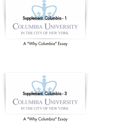
Supplement: Columbia - 1
A "Why Columbia" Essay
Supplement: Columbia - 3
A "Why Columbia" Essay