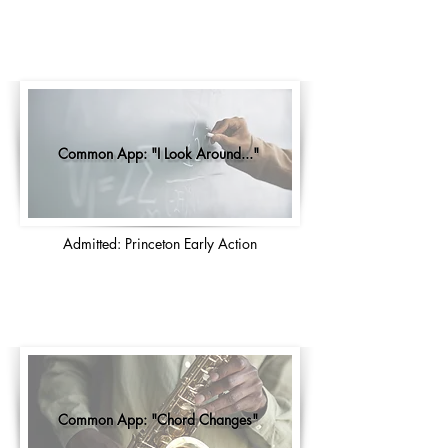
Common App: "I Look Around..."
Admitted: Princeton Early Action
Common App: "Chord Changes"