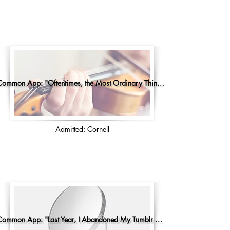
Common App: "Oftentimes, the Most Ordinary Things..."
Admitted: Cornell
Common App: "Last Year, I Abandoned My Tumblr Account"