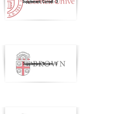
Supplement: Cornell - 3
Supplement: Brown - 1