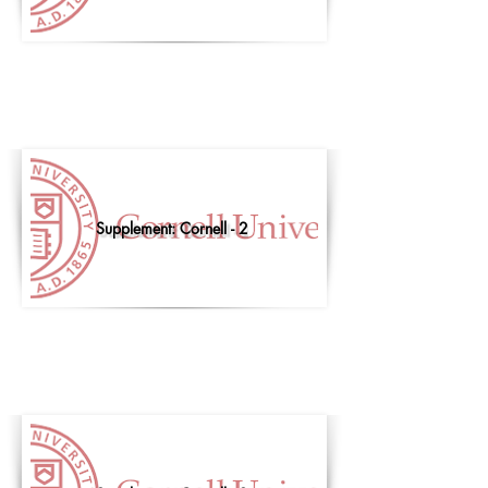
Supplement: Cornell - 2