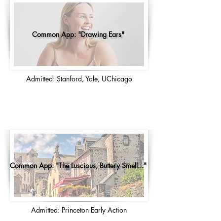
Common App: "Drawing Ears"
Admitted: Stanford, Yale, UChicago
Common App: "The Luscious, Buttery Smell..."
Admitted: Princeton Early Action