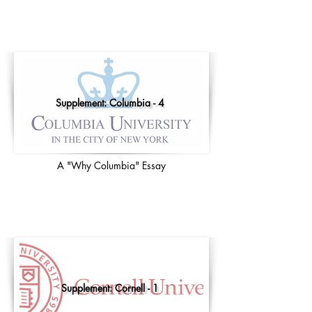
Supplement: Columbia - 4
A "Why Columbia" Essay
Supplement: Cornell - 1