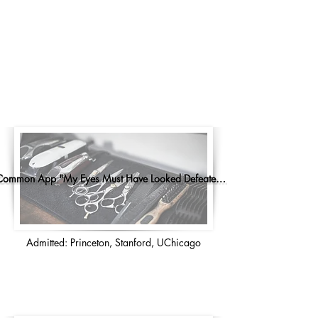
Common App "My Eyes Must Have Looked Defeated..."
Admitted: Princeton, Stanford, UChicago