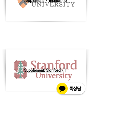
Supplement: Princeton - 6
Supplement: Stanford - 1