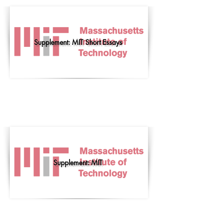
Supplement: MIT Short Essays
Supplement: MIT