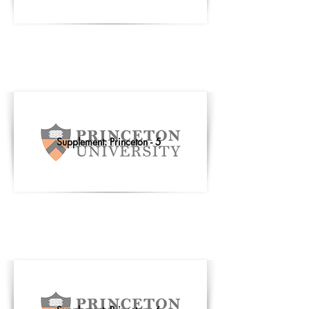
Supplement: Princeton - 5