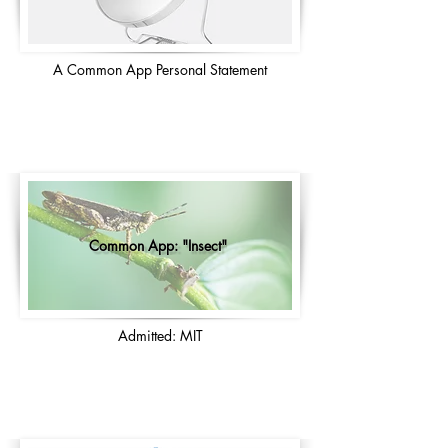
A Common App Personal Statement
Common App: "Insect"
Admitted: MIT