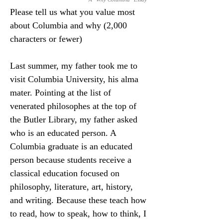
Please tell us what you value most 
about Columbia and why (2,000 
characters or fewer)
Last summer, my father took me to 
visit Columbia University, his alma 
mater. Pointing at the list of 
venerated philosophes at the top of 
the Butler Library, my father asked 
who is an educated person. A 
Columbia graduate is an educated 
person because students receive a 
classical education focused on 
philosophy, literature, art, history, 
and writing. Because these teach how 
to read, how to speak, how to think, I 