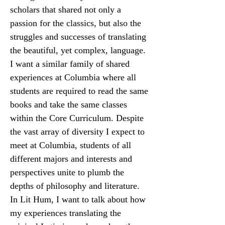
scholars that shared not only a 
passion for the classics, but also the 
struggles and successes of translating 
the beautiful, yet complex, language. 
I want a similar family of shared 
experiences at Columbia where all 
students are required to read the same 
books and take the same classes 
within the Core Curriculum. Despite 
the vast array of diversity I expect to 
meet at Columbia, students of all 
different majors and interests and 
perspectives unite to plumb the 
depths of philosophy and literature. 
In Lit Hum, I want to talk about how 
my experiences translating the 