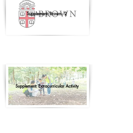
Supplement: Brown - 2
Supplement: Extracurricular Activity