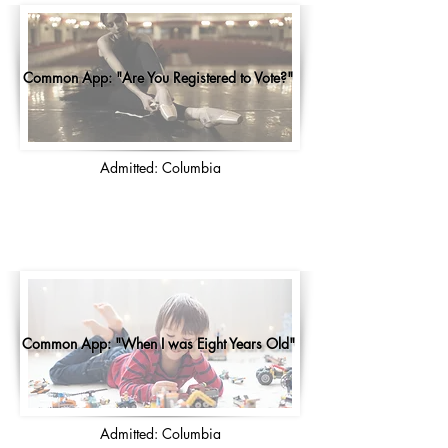
Common App: "Are You Registered to Vote?"
Admitted: Columbia
Common App: "When I was Eight Years Old"
Admitted: Columbia