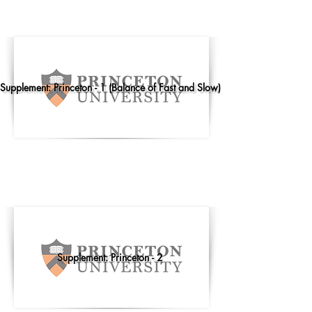
Supplement: Princeton - 1 (Balance of Fast and Slow)
Supplement: Princeton - 2