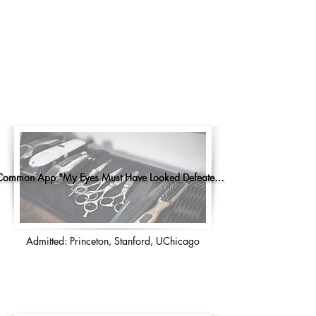
Common App "My Eyes Must Have Looked Defeated..."
Admitted: Princeton, Stanford, UChicago