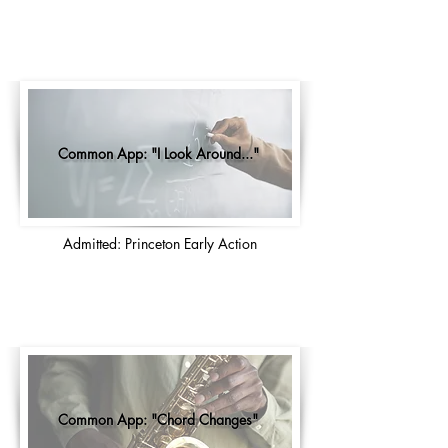
Common App: "I Look Around..."
Admitted: Princeton Early Action
Common App: "Chord Changes"