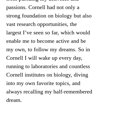
passions. Cornell had not only a 
strong foundation on biology but also 
vast research opportunities, the 
largest I’ve seen so far, which would 
enable me to become active and be 
my own, to follow my dreams. So in 
Cornell I will wake up every day, 
running to laboratories and countless 
Cornell institutes on biology, diving 
into my own favorite topics, and 
always recalling my half-remembered 
dream.