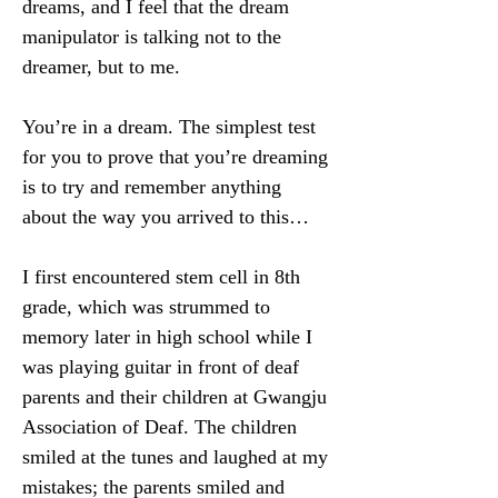
dreams, and I feel that the dream 
manipulator is talking not to the 
dreamer, but to me.
You’re in a dream. The simplest test 
for you to prove that you’re dreaming 
is to try and remember anything 
about the way you arrived to this…
I first encountered stem cell in 8th 
grade, which was strummed to 
memory later in high school while I 
was playing guitar in front of deaf 
parents and their children at Gwangju 
Association of Deaf. The children 
smiled at the tunes and laughed at my 
mistakes; the parents smiled and 