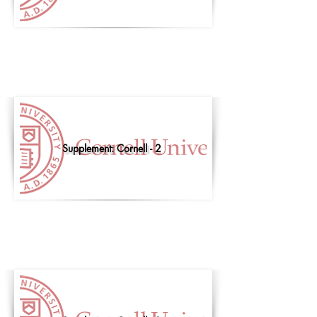
Supplement: Cornell - 2