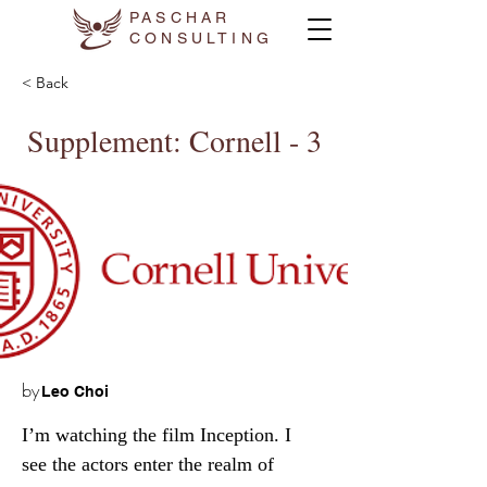
PASCHAR
CONSULTING
< Back
Supplement: Cornell - 3
by
Leo Choi
I’m watching the film Inception. I 
see the actors enter the realm of 