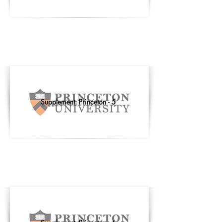
Supplement: Princeton - 5