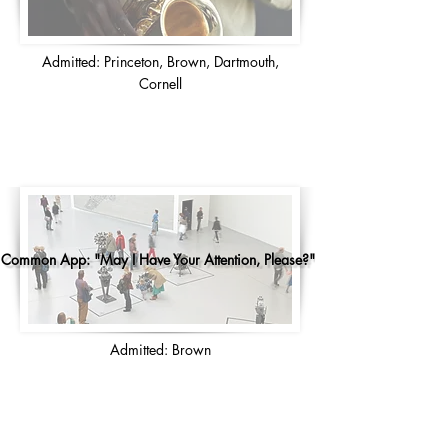
Admitted: Princeton, Brown, Dartmouth,
Cornell
Common App: "May I Have Your Attention, Please?"
Admitted: Brown