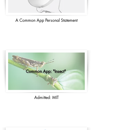
A Common App Personal Statement
Common App: "Insect"
Admitted: MIT