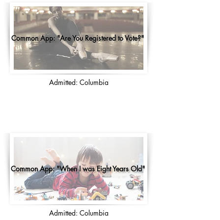
Common App: "Are You Registered to Vote?"
Admitted: Columbia
Common App: "When I was Eight Years Old"
Admitted: Columbia