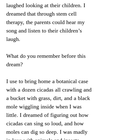
laughed looking at their children. I 
dreamed that through stem cell 
therapy, the parents could hear my 
song and listen to their children’s 
laugh.
What do you remember before this 
dream?
I use to bring home a botanical case 
with a dozen cicadas all crawling and 
a bucket with grass, dirt, and a black 
mole wiggling inside when I was 
little. I dreamed of figuring out how 
cicadas can sing so loud, and how 
moles can dig so deep. I was madly 