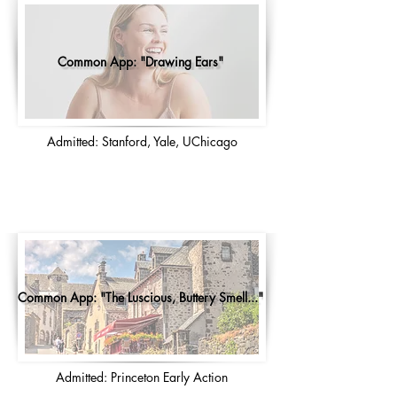
Common App: "Drawing Ears"
Admitted: Stanford, Yale, UChicago
Common App: "The Luscious, Buttery Smell..."
Admitted: Princeton Early Action