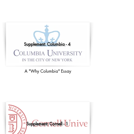
Supplement: Columbia - 4
A "Why Columbia" Essay
Supplement: Cornell - 1