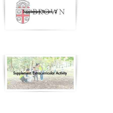
Supplement: Brown - 2
Supplement: Extracurricular Activity