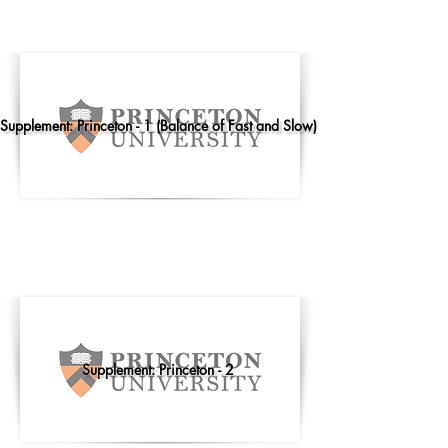
Supplement: Princeton - 1 (Balance of Fast and Slow)
Supplement: Princeton - 2