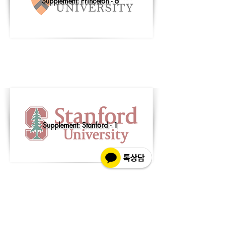
Supplement: Princeton - 6
Supplement: Stanford - 1