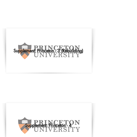
Supplement: Princeton - 3 (Rebuilding)
Supplement: Princeton - 4