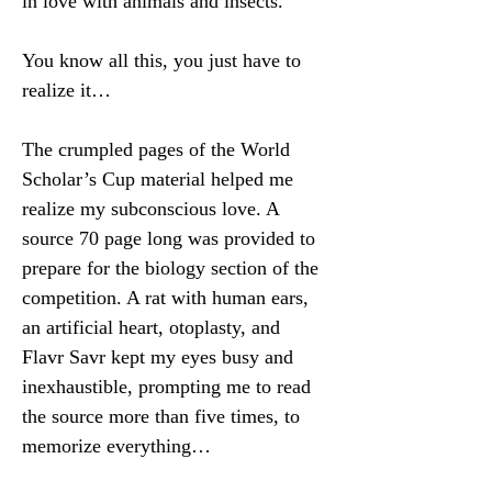
in love with animals and insects.
You know all this, you just have to 
realize it…
The crumpled pages of the World 
Scholar’s Cup material helped me 
realize my subconscious love. A 
source 70 page long was provided to 
prepare for the biology section of the 
competition. A rat with human ears, 
an artificial heart, otoplasty, and 
Flavr Savr kept my eyes busy and 
inexhaustible, prompting me to read 
the source more than five times, to 
memorize everything…