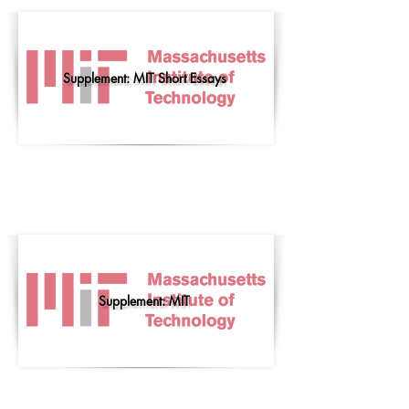
Supplement: MIT Short Essays
Supplement: MIT