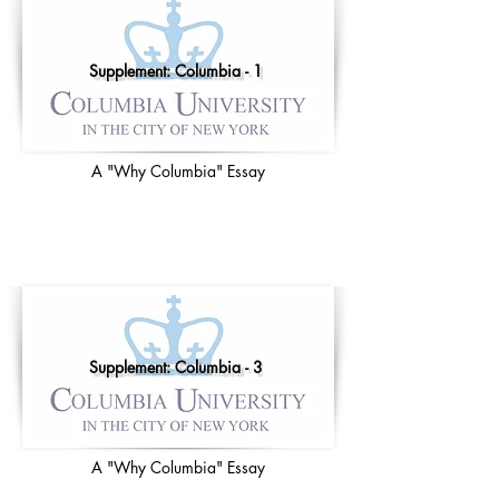
Supplement: Columbia - 1
A "Why Columbia" Essay
Supplement: Columbia - 3
A "Why Columbia" Essay