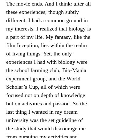
The movie ends. And I think: after all 
these experiences, though subtly 
different, I had a common ground in 
my interests. I realized that biology is 
a part of my life. My fantasy, like the 
film Inception, lies within the realm 
of living things. Yet, the only 
experiences I had with biology were 
the school farming club, Bio-Mania 
experiment group, and the World 
Scholar’s Cup, all of which were 
focused not on depth of knowledge 
but on activities and passion. So the 
last thing I wanted in my dream 
university was the set guideline of 
the study that would discourage me 
from pursuing my activities and 