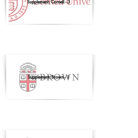
Supplement: Cornell - 3
Supplement: Brown - 1