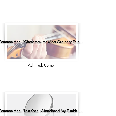
Common App: "Oftentimes, the Most Ordinary Things..."
Admitted: Cornell
Common App: "Last Year, I Abandoned My Tumblr Account"